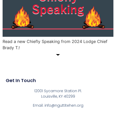
Read a new Chiefly Speaking from 2024 Lodge Chief
Brady T.!
Get In Touch
12001 Sycamore Station Pl.
Louisville, KY 40299
Email: info@nguttitehen.org