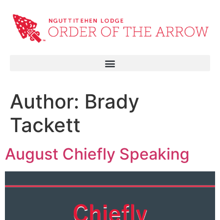
Author:
Brady
Tackett
August Chiefly Speaking