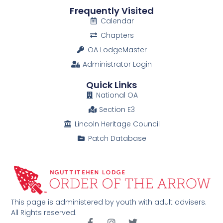
Frequently Visited
Calendar
Chapters
OA LodgeMaster
Administrator Login
Quick Links
National OA
Section E3
Lincoln Heritage Council
Patch Database
This page is administered by youth with adult advisers.
All Rights reserved.