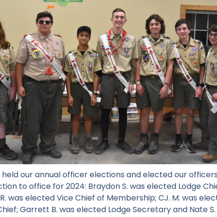
 held our annual officer elections and elected our officer
ection to office for 2024: Braydon S. was elected Lodge Chi
 R. was elected Vice Chief of Membership; CJ. M. was elect
hief; Garrett B. was elected Lodge Secretary and Nate S