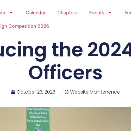
hip
Calendar
Chapters
Events
Fo
sign Competition 2026
ucing the 202
Officers
October 23, 2023
Website Maintenence