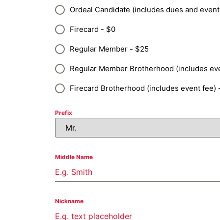
Ordeal Candidate (includes dues and event
Firecard - $0
Regular Member - $25
Regular Member Brotherhood (includes eve
Firecard Brotherhood (includes event fee) 
Prefix
Middle Name
Nickname