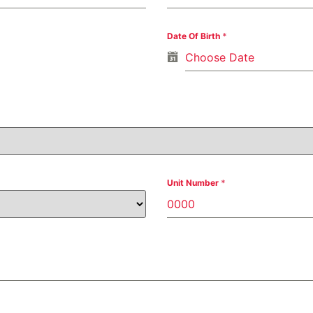
Date Of Birth
*
Unit Number
*