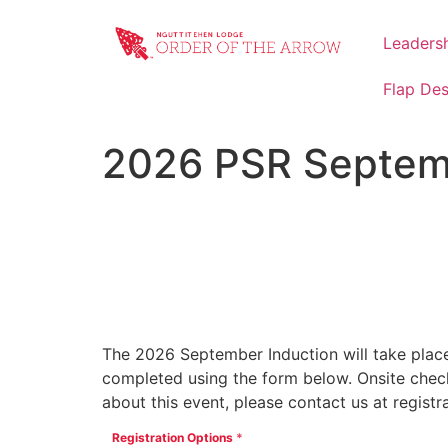
Leaders
Flap De
2026 PSR Septemb
42
Days
The 2026 September Induction will take place
completed using the form below. Onsite check 
about this event, please contact us at regist
Registration Options
*