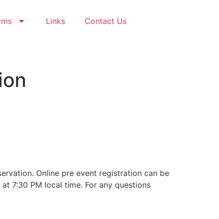
rms
Links
Contact Us
ion
35
Seconds
rvation. Online pre event registration can be
 at 7:30 PM local time. For any questions