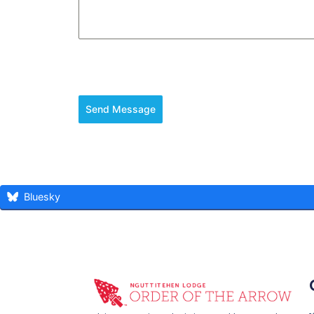
Send Message
Bluesky