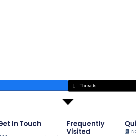
Threads
Get In Touch
Frequently
Qui
Visited
N