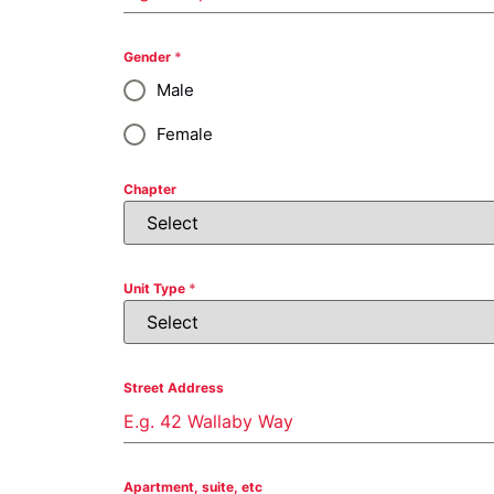
Gender
*
Male
Female
Chapter
Unit Type
*
Street Address
Apartment, suite, etc