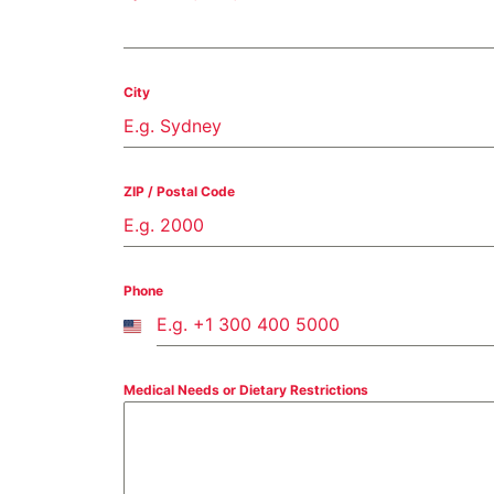
City
ZIP / Postal Code
Phone
United
States
+1
Medical Needs or Dietary Restrictions