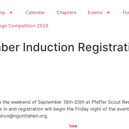
hip
Calendar
Chapters
Events
Fo
sign Competition 2026
er Induction Registrat
18
54
Hours
Minutes
 the weekend of September 18th-20th at Pfeffer Scout Rese
in and registration will begin the Friday night of the event
ration@nguttitehen.org.
Total