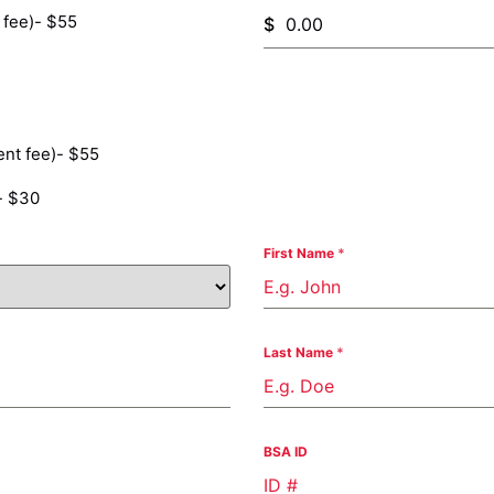
 fee)- $55
$
nt fee)- $55
- $30
First Name
*
Last Name
*
BSA ID