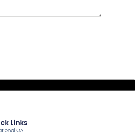
ck Links
ational OA