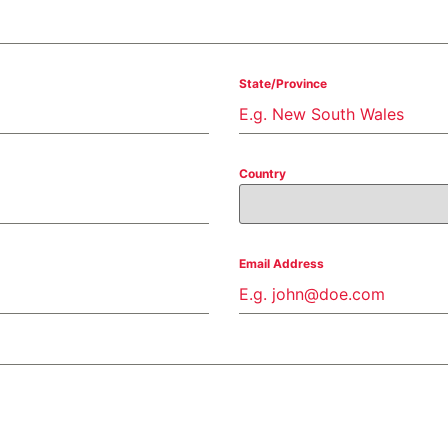
State/Province
Country
Email Address