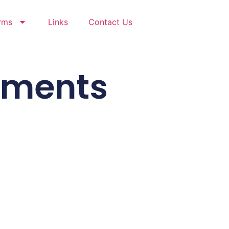
rms
Links
Contact Us
cuments