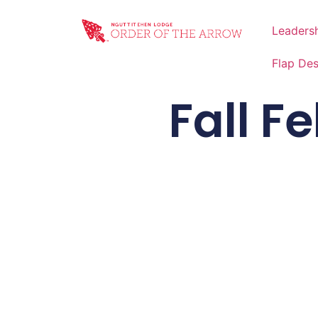
Leaders
Flap De
Fall F