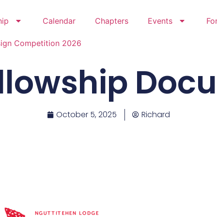
hip
Calendar
Chapters
Events
Fo
sign Competition 2026
ellowship Do
October 5, 2025
Richard