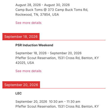
August 28, 2026
-
August 30, 2026
Camp Buck Toms @ 373 Camp Buck Toms Rd,
Rockwood, TN, 37854, USA
See more details
September 18, 2026
PSR Induction Weekend
September 18, 2026
-
September 20, 2026
Pfeffer Scout Reservation, 1531 Cross Rd, Benton, KY
42025, USA
See more details
September 20, 2026
LEC
September 20, 2026
10:30 am
-
11:30 am
Pfeffer Scout Reservation, 1531 Cross Rd, Benton, KY