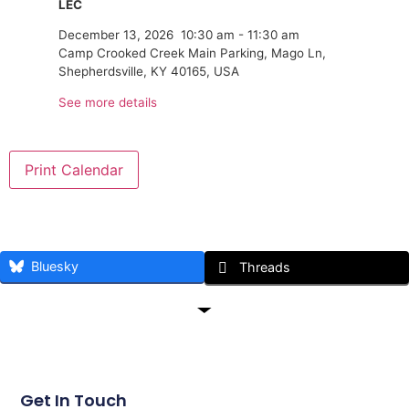
LEC
December 13, 2026
10:30 am
-
11:30 am
Camp Crooked Creek Main Parking, Mago Ln,
Shepherdsville, KY 40165, USA
See more details
Print Calendar
Bluesky
Threads
Get In Touch