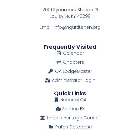
12001 Sycamore Station Pl.
Louisville, KY 40299
Email: info@nguttitehen.org
Frequently Visited
Calendar
Chapters
OA LodgeMaster
Administrator Login
Quick Links
National OA
Section E3
Lincoln Heritage Council
Patch Database