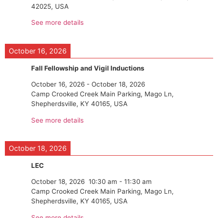
42025, USA
See more details
October 16, 2026
Fall Fellowship and Vigil Inductions
October 16, 2026
-
October 18, 2026
Camp Crooked Creek Main Parking, Mago Ln,
Shepherdsville, KY 40165, USA
See more details
October 18, 2026
LEC
October 18, 2026
10:30 am
-
11:30 am
Camp Crooked Creek Main Parking, Mago Ln,
Shepherdsville, KY 40165, USA
See more details