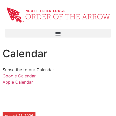
Calendar
Subscribe to our Calendar
Google Calendar
Apple Calendar
August 21, 2026