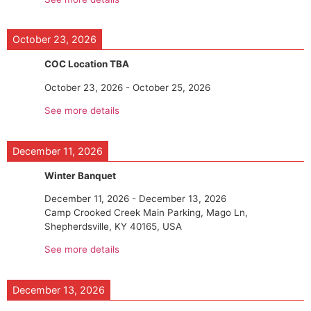
October 23, 2026
COC Location TBA
October 23, 2026
-
October 25, 2026
See more details
December 11, 2026
Winter Banquet
December 11, 2026
-
December 13, 2026
Camp Crooked Creek Main Parking, Mago Ln,
Shepherdsville, KY 40165, USA
See more details
December 13, 2026