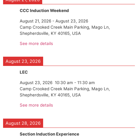
CCC Induction Weekend
August 21, 2026
-
August 23, 2026
Camp Crooked Creek Main Parking, Mago Ln,
Shepherdsville, KY 40165, USA
See more details
August 23, 2026
LEC
August 23, 2026
10:30 am
-
11:30 am
Camp Crooked Creek Main Parking, Mago Ln,
Shepherdsville, KY 40165, USA
See more details
August 28, 2026
Section Induction Experience