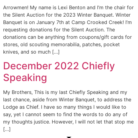
Arrowmen! My name is Lexi Benton and I’m the chair for
the Silent Auction for the 2023 Winter Banquet. Winter
Banquet is on January 7th at Camp Crooked Creek! I’m
requesting donations for the Silent Auction. The
donations can be anything from coupons/gift cards for
stores, old scouting memorabilia, patches, pocket
knives, and so much […]
December 2022 Chiefly
Speaking
My Brothers, This is my last Chiefly Speaking and my
last chance, aside from Winter Banquet, to address the
Lodge as Chief. I have so many things I would like to
say, yet I cannot seem to find the words to do any of
my thoughts justice. However, I will not let that stop me
[…]