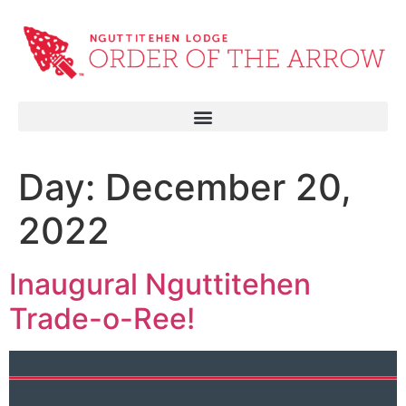
Day:
December 20,
2022
Inaugural Nguttitehen
Trade-o-Ree!