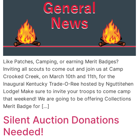
Like Patches, Camping, or earning Merit Badges?
Inviting all scouts to come out and join us at Camp
Crooked Creek, on March 10th and 11th, for the
Inaugural Kentucky Trade-O-Ree hosted by Nguttitehen
Lodge! Make sure to invite your troops to come camp
that weekend! We are going to be offering Collections
Merit Badge for […]
Silent Auction Donations
Needed!