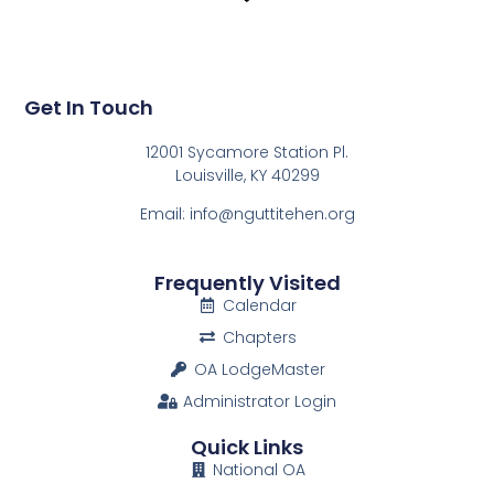
Get In Touch
12001 Sycamore Station Pl.
Louisville, KY 40299
Email: info@nguttitehen.org
Frequently Visited
Calendar
Chapters
OA LodgeMaster
Administrator Login
Quick Links
National OA