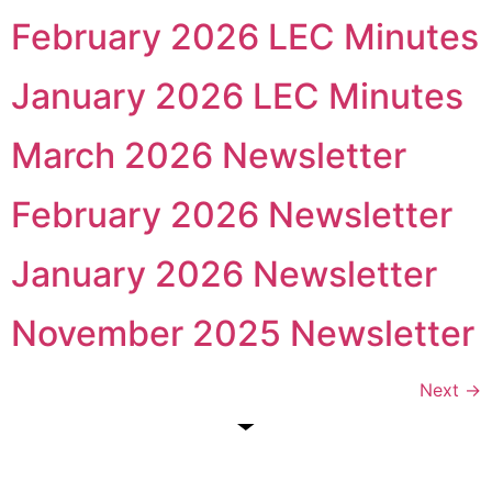
February 2026 LEC Minutes
January 2026 LEC Minutes
March 2026 Newsletter
February 2026 Newsletter
January 2026 Newsletter
November 2025 Newsletter
Next
→