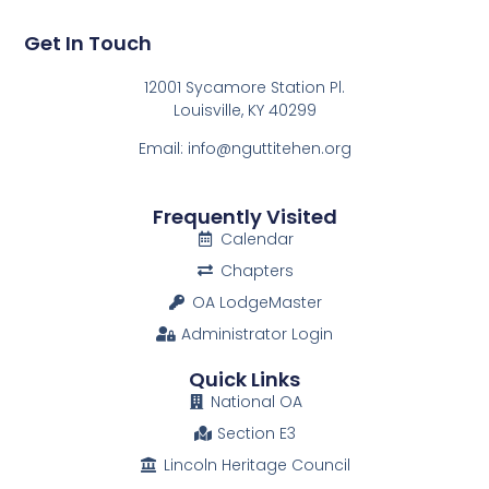
Get In Touch
12001 Sycamore Station Pl.
Louisville, KY 40299
Email: info@nguttitehen.org
Frequently Visited
Calendar
Chapters
OA LodgeMaster
Administrator Login
Quick Links
National OA
Section E3
Lincoln Heritage Council