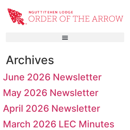
Archives
June 2026 Newsletter
May 2026 Newsletter
April 2026 Newsletter
March 2026 LEC Minutes