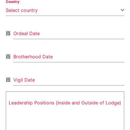
Country
Select country
Ordeal Date
Brotherhood Date
Vigil Date
Leadership Positions (Inside and Outside of Lodge)