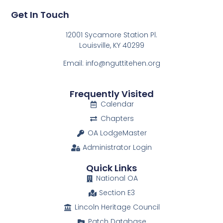
Get In Touch
12001 Sycamore Station Pl.
Louisville, KY 40299
Email: info@nguttitehen.org
Frequently Visited
Calendar
Chapters
OA LodgeMaster
Administrator Login
Quick Links
National OA
Section E3
Lincoln Heritage Council
Patch Database