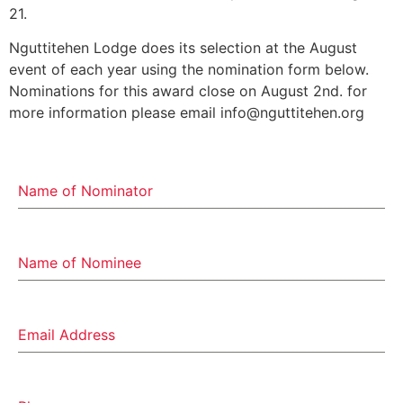
21.
Nguttitehen Lodge does its selection at the August
event of each year using the nomination form below.
Nominations for this award close on August 2nd. for
more information please email info@nguttitehen.org
Name of Nominator
Name of Nominee
Email Address