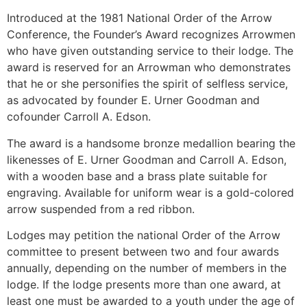
Introduced at the 1981 National Order of the Arrow
Conference, the Founder’s Award recognizes Arrowmen
who have given outstanding service to their lodge. The
award is reserved for an Arrowman who demonstrates
that he or she personifies the spirit of selfless service,
as advocated by founder E. Urner Goodman and
cofounder Carroll A. Edson.
The award is a handsome bronze medallion bearing the
likenesses of E. Urner Goodman and Carroll A. Edson,
with a wooden base and a brass plate suitable for
engraving. Available for uniform wear is a gold-colored
arrow suspended from a red ribbon.
Lodges may petition the national Order of the Arrow
committee to present between two and four awards
annually, depending on the number of members in the
lodge. If the lodge presents more than one award, at
least one must be awarded to a youth under the age of