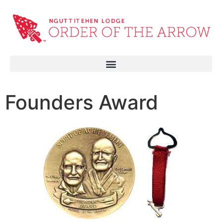
Founders Award