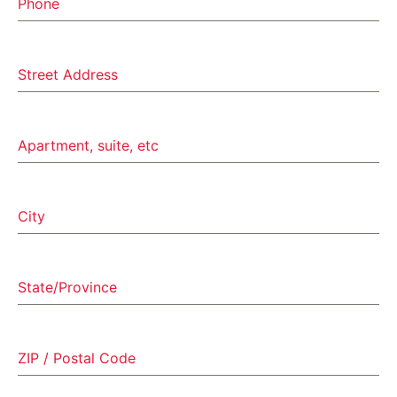
Phone
Street Address
Apartment, suite, etc
City
State/Province
ZIP / Postal Code