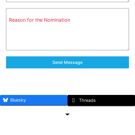
Reason for the Nomination
Send Message
Bluesky
Threads