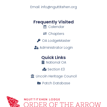
Email: info@nguttitehen.org
Frequently Visited
Calendar
Chapters
OA LodgeMaster
Administrator Login
Quick Links
National OA
Section E3
Lincoln Heritage Council
Patch Database