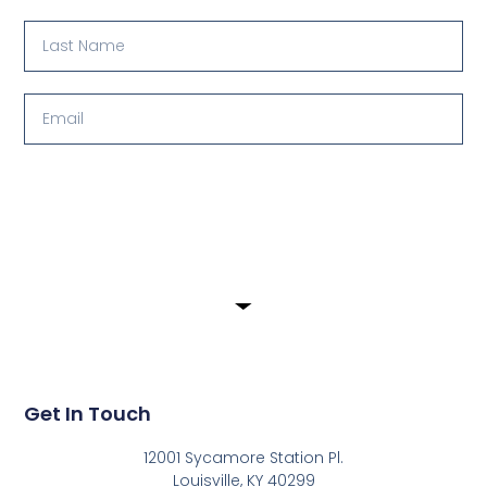
Submit
Get In Touch
12001 Sycamore Station Pl.
Louisville, KY 40299