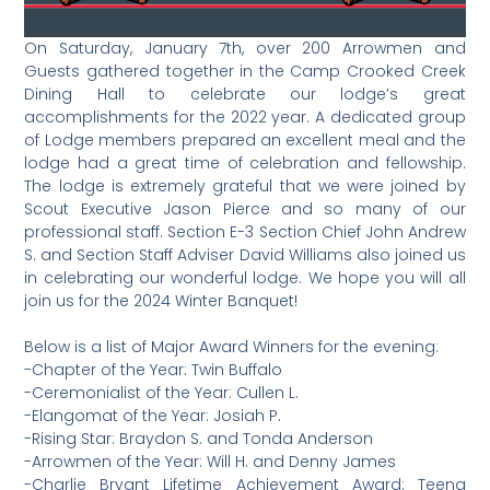
On Saturday, January 7th, over 200 Arrowmen and
Guests gathered together in the Camp Crooked Creek
Dining Hall to celebrate our lodge’s great
accomplishments for the 2022 year. A dedicated group
of Lodge members prepared an excellent meal and the
lodge had a great time of celebration and fellowship.
The lodge is extremely grateful that we were joined by
Scout Executive Jason Pierce and so many of our
professional staff. Section E-3 Section Chief John Andrew
S. and Section Staff Adviser David Williams also joined us
in celebrating our wonderful lodge. We hope you will all
join us for the 2024 Winter Banquet!
Below is a list of Major Award Winners for the evening:
-Chapter of the Year: Twin Buffalo
-Ceremonialist of the Year: Cullen L.
-Elangomat of the Year: Josiah P.
-Rising Star: Braydon S. and Tonda Anderson
-Arrowmen of the Year: Will H. and Denny James
-Charlie Bryant Lifetime Achievement Award: Teena