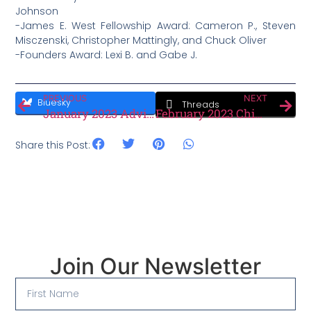
Johnson
-James E. West Fellowship Award: Cameron P., Steven
Misczenski, Christopher Mattingly, and Chuck Oliver
-Founders Award: Lexi B. and Gabe J.
PREVIOUS
NEXT
Bluesky
Threads
January 2023 Advisers Minute
February 2023 Chiefly Speaking
Share this Post:
Join Our Newsletter