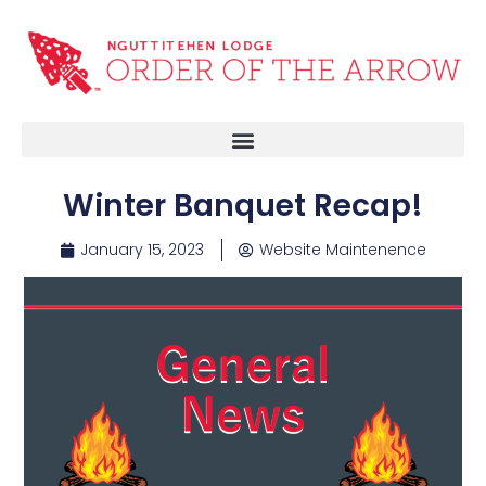
Winter Banquet Recap!
January 15, 2023
Website Maintenence