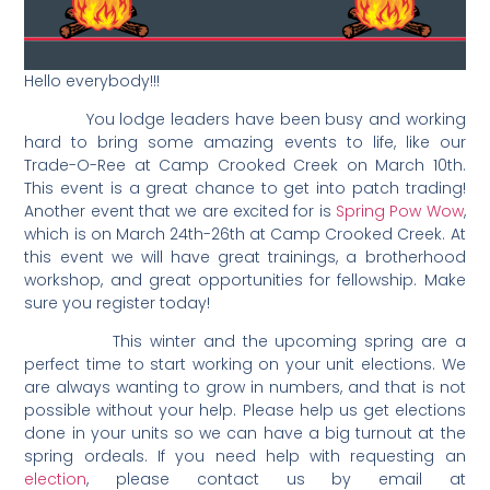
Hello everybody!!!
You lodge leaders have been busy and working
hard to bring some amazing events to life, like our
Trade-O-Ree at Camp Crooked Creek on March 10th.
This event is a great chance to get into patch trading!
Another event that we are excited for is
Spring Pow Wow
,
which is on March 24th-26th at Camp Crooked Creek. At
this event we will have great trainings, a brotherhood
workshop, and great opportunities for fellowship. Make
sure you register today!
This winter and the upcoming spring are a
perfect time to start working on your unit elections. We
are always wanting to grow in numbers, and that is not
possible without your help. Please help us get elections
done in your units so we can have a big turnout at the
spring ordeals. If you need help with requesting an
election
, please contact us by email at