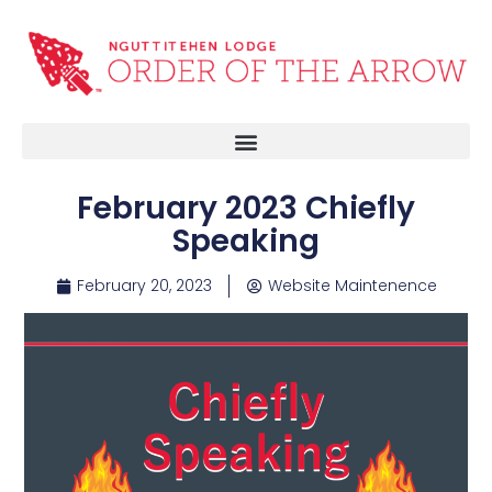
February 2023 Chiefly
Speaking
February 20, 2023
Website Maintenence