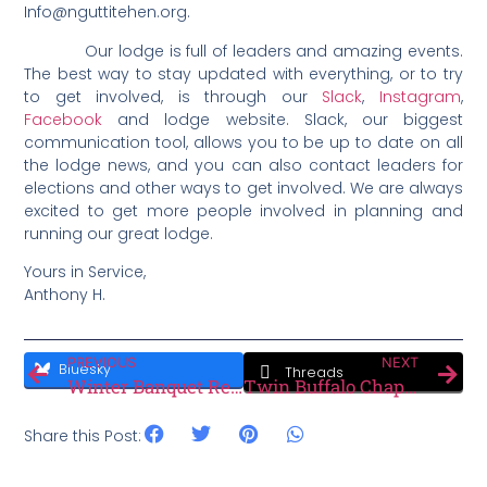
Info@nguttitehen.org.
Our lodge is full of leaders and amazing events.
The best way to stay updated with everything, or to try
to get involved, is through our
Slack
,
Instagram
,
Facebook
and lodge website. Slack, our biggest
communication tool, allows you to be up to date on all
the lodge news, and you can also contact leaders for
elections and other ways to get involved. We are always
excited to get more people involved in planning and
running our great lodge.
Yours in Service,
Anthony H.
PREVIOUS
NEXT
Bluesky
Threads
Winter Banquet Recap!
Twin Buffalo Chapter Spotlight
Share this Post: