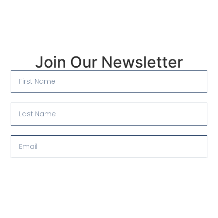
Join Our Newsletter
Submit