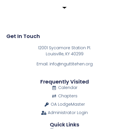
Get In Touch
12001 Sycamore Station Pl.
Louisville, KY 40299
Email: info@nguttitehen.org
Frequently Visited
Calendar
Chapters
OA LodgeMaster
Administrator Login
Quick Links