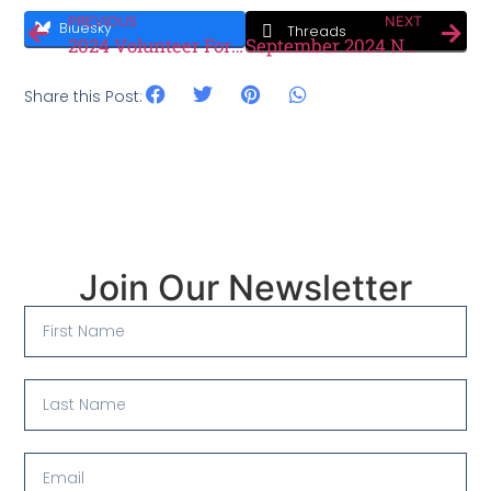
PREVIOUS
NEXT
Bluesky
Threads
2024 Volunteer Form
September 2024 Newsletter
Share this Post:
Join Our Newsletter