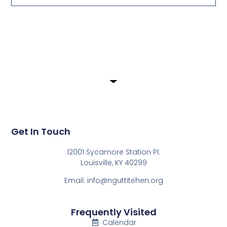
Submit
Get In Touch
12001 Sycamore Station Pl.
Louisville, KY 40299
Email: info@nguttitehen.org
Frequently Visited
Calendar