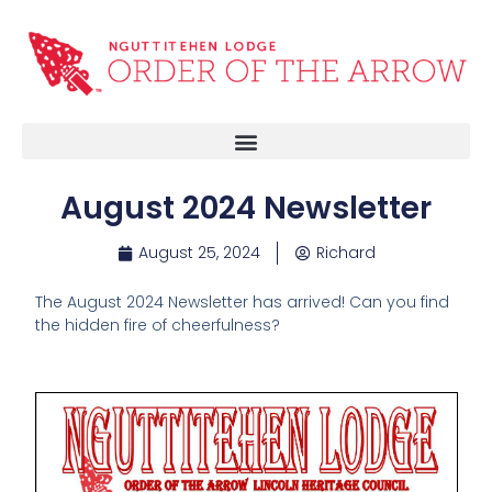
August 2024 Newsletter
August 25, 2024
Richard
The August 2024 Newsletter has arrived! Can you find
the hidden fire of cheerfulness?