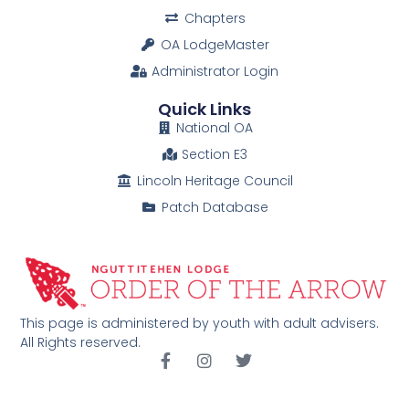
Chapters
OA LodgeMaster
Administrator Login
Quick Links
National OA
Section E3
Lincoln Heritage Council
Patch Database
This page is administered by youth with adult advisers.
All Rights reserved.