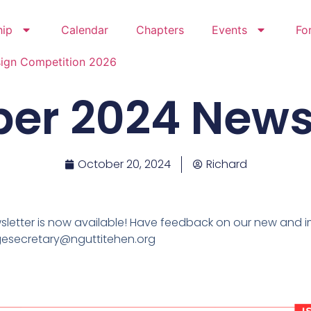
hip
Calendar
Chapters
Events
Fo
sign Competition 2026
er 2024 News
October 20, 2024
Richard
wsletter is now available! Have feedback on our new and 
gesecretary@nguttitehen.org