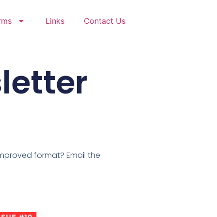
rms
Links
Contact Us
letter
improved format? Email the