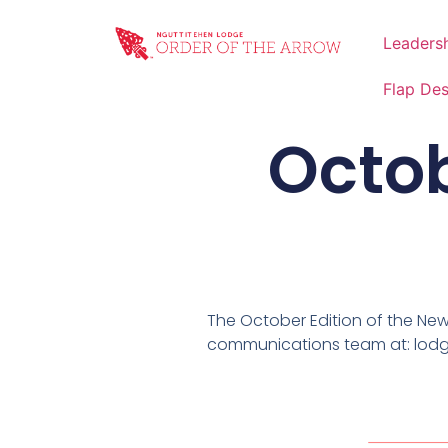
Leaders
Flap De
Octob
The October Edition of the Ne
communications team at: lod