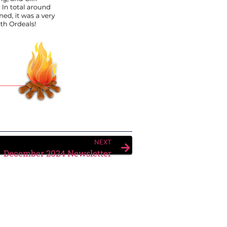
NEXT
December 2024 Newsletter
Submit