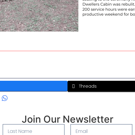
Threads
Join Our Newsletter