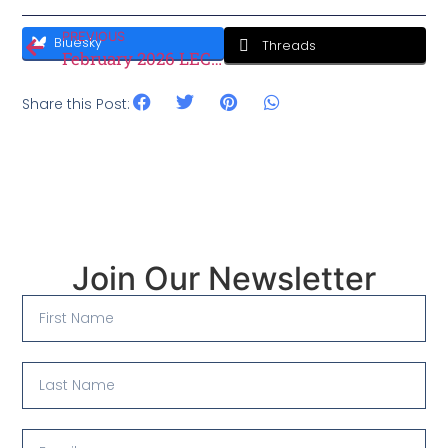
PREVIOUS
Bluesky
Threads
February 2026 LEC Minutes
Share this Post:
Join Our Newsletter