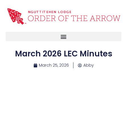
March 2026 LEC Minutes
March 25, 2026
Abby