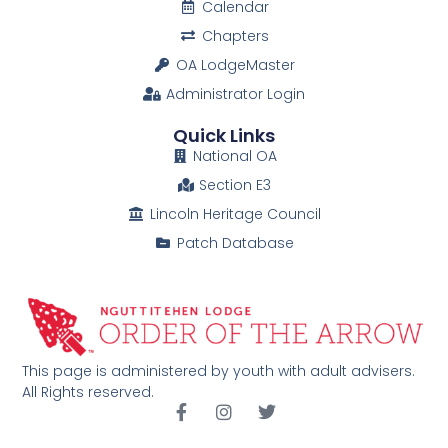
Calendar
Chapters
OA LodgeMaster
Administrator Login
Quick Links
National OA
Section E3
Lincoln Heritage Council
Patch Database
This page is administered by youth with adult advisers.
All Rights reserved.