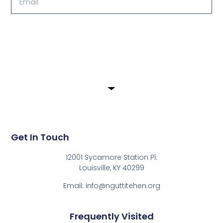
Submit
Get In Touch
12001 Sycamore Station Pl.
Louisville, KY 40299
Email: info@nguttitehen.org
Frequently Visited