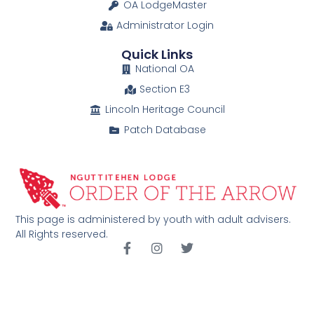
OA LodgeMaster
Administrator Login
Quick Links
National OA
Section E3
Lincoln Heritage Council
Patch Database
This page is administered by youth with adult advisers.
All Rights reserved.