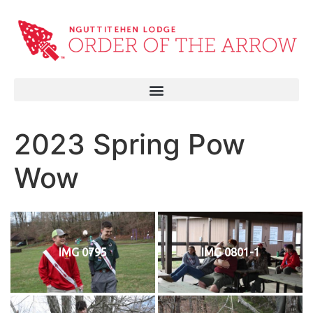
2023 Spring Pow
Wow
IMG 0795
IMG 0801-1