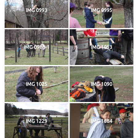
IMG 0993
IMG 0995
IMG 0988-1
IMG 1053
IMG 1025
IMG 1090
IMG 1229
IMG 1684