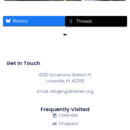
Bluesky
Threads
Get In Touch
12001 Sycamore Station Pl.
Louisville, KY 40299
Email: info@nguttitehen.org
Frequently Visited
Calendar
Chapters