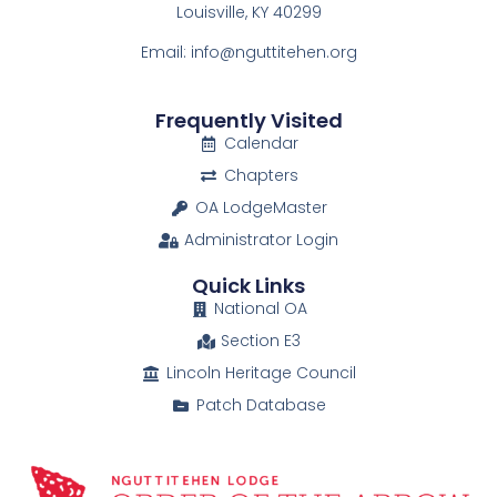
Louisville, KY 40299
Email: info@nguttitehen.org
Frequently Visited
Calendar
Chapters
OA LodgeMaster
Administrator Login
Quick Links
National OA
Section E3
Lincoln Heritage Council
Patch Database