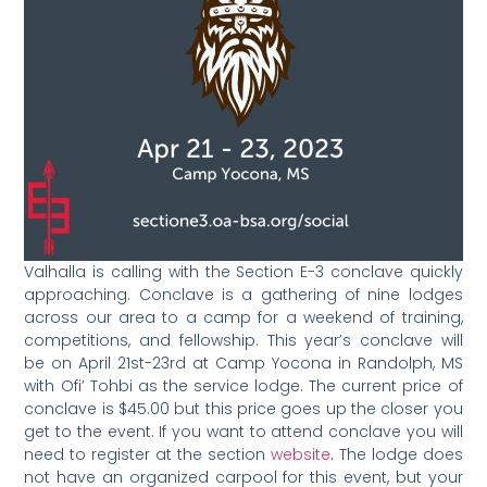
Valhalla is calling with the Section E-3 conclave quickly
approaching. Conclave is a gathering of nine lodges
across our area to a camp for a weekend of training,
competitions, and fellowship. This year’s conclave will
be on April 21st-23rd at Camp Yocona in Randolph, MS
with Ofi’ Tohbi as the service lodge. The current price of
conclave is $45.00 but this price goes up the closer you
get to the event. If you want to attend conclave you will
need to register at the section
website
. The lodge does
not have an organized carpool for this event, but your