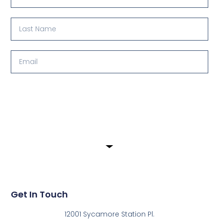
Submit
Get In Touch
12001 Sycamore Station Pl.