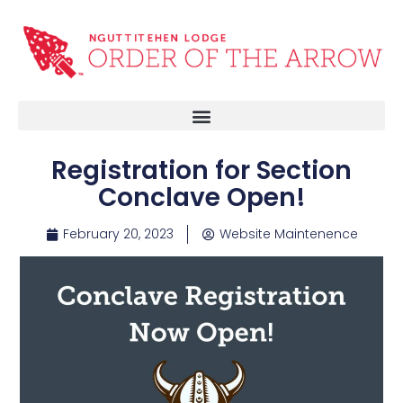
Registration for Section
Conclave Open!
February 20, 2023
Website Maintenence