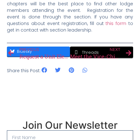
chapters will be the best place to find other lodge
members attending the event. Registration for the
event is done through the section. If you have any
questions about event registration, fill out
this form
to
get in contact with section leadership.
PREVIOUS
NEXT
Bluesky
Threads
Request a Unit Election Today!
Meet the Vice-Chief Membership
Share this Post:
Join Our Newsletter