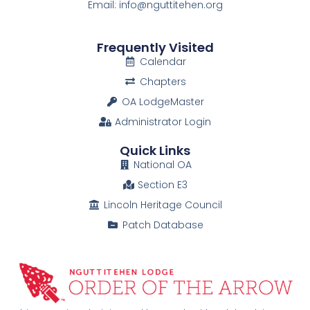
Email: info@nguttitehen.org
Frequently Visited
Calendar
Chapters
OA LodgeMaster
Administrator Login
Quick Links
National OA
Section E3
Lincoln Heritage Council
Patch Database