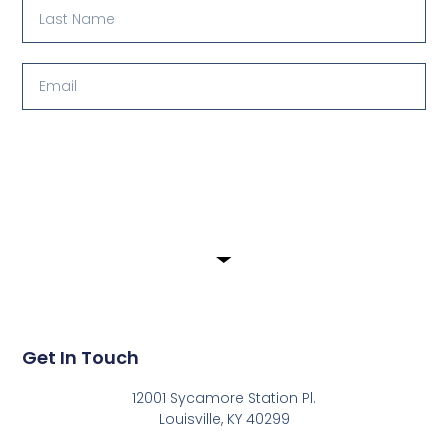
Submit
Get In Touch
12001 Sycamore Station Pl.
Louisville, KY 40299