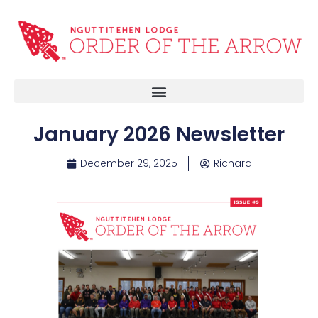
January 2026 Newsletter
December 29, 2025
Richard