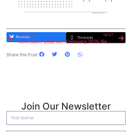
PREVIOUS
NEXT
Bluesky
Threads
November 2025 Newsletter
February 2026 Newsletter
Share this Post:
Join Our Newsletter