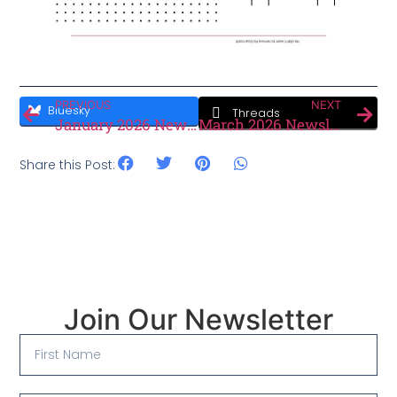
PREVIOUS
NEXT
Bluesky
Threads
January 2026 Newsletter
March 2026 Newsletter
Share this Post:
Join Our Newsletter