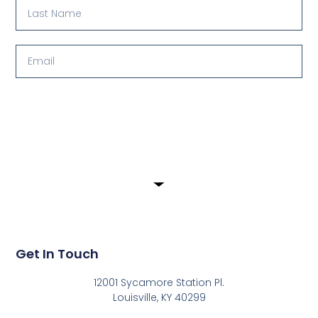
Submit
Get In Touch
12001 Sycamore Station Pl.
Louisville, KY 40299