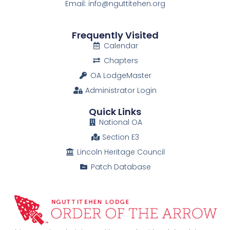
Email: info@nguttitehen.org
Frequently Visited
Calendar
Chapters
OA LodgeMaster
Administrator Login
Quick Links
National OA
Section E3
Lincoln Heritage Council
Patch Database