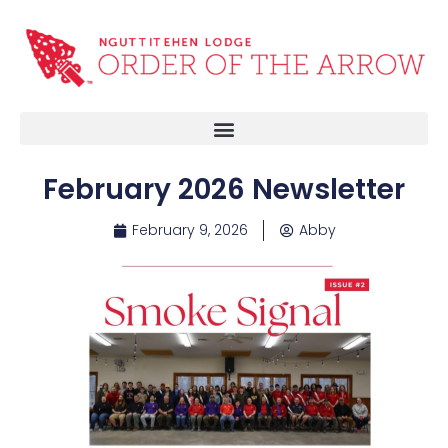
February 2026 Newsletter
February 9, 2026
Abby