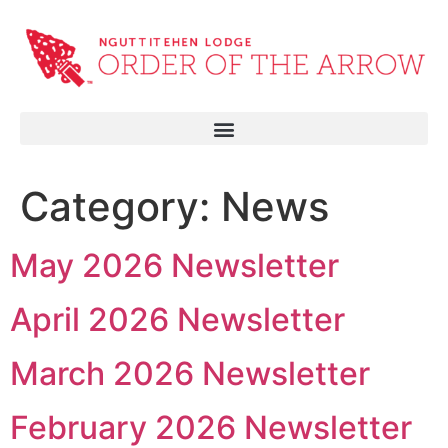
Category:
News
May 2026 Newsletter
April 2026 Newsletter
March 2026 Newsletter
February 2026 Newsletter