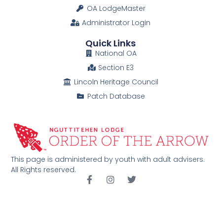
OA LodgeMaster
Administrator Login
Quick Links
National OA
Section E3
Lincoln Heritage Council
Patch Database
This page is administered by youth with adult advisers.
All Rights reserved.