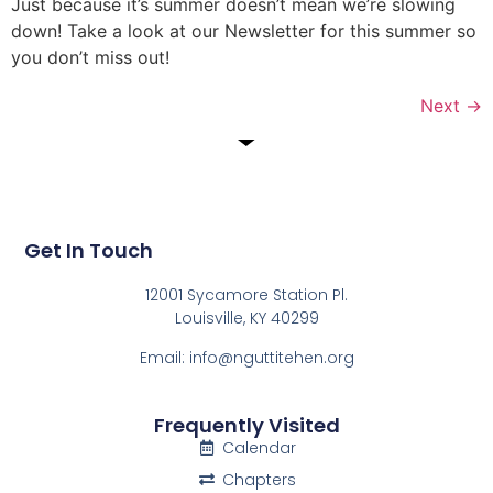
Just because it’s summer doesn’t mean we’re slowing
down! Take a look at our Newsletter for this summer so
you don’t miss out!
Next
→
Get In Touch
12001 Sycamore Station Pl.
Louisville, KY 40299
Email: info@nguttitehen.org
Frequently Visited
Calendar
Chapters