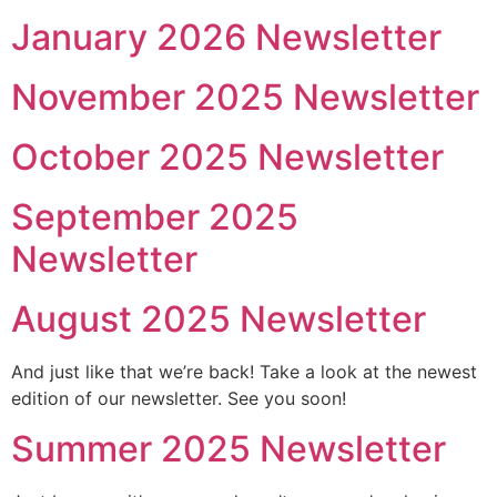
January 2026 Newsletter
November 2025 Newsletter
October 2025 Newsletter
September 2025
Newsletter
August 2025 Newsletter
And just like that we’re back! Take a look at the newest
edition of our newsletter. See you soon!
Summer 2025 Newsletter